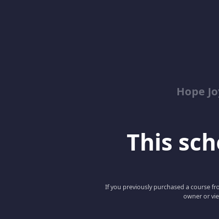
Hope Jo
This scho
If you previously purchased a course fro
owner or vie